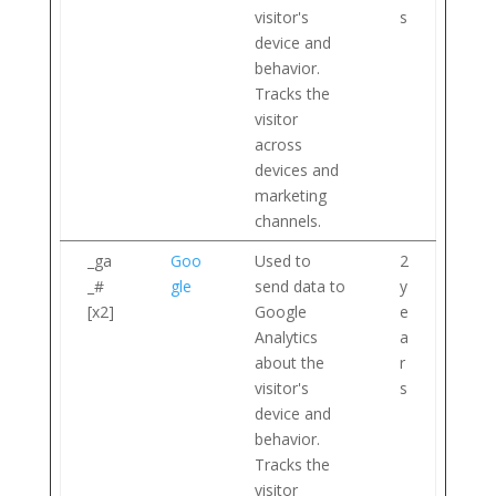
visitor's
s
device and
behavior.
Tracks the
visitor
across
devices and
marketing
channels.
_ga
Goo
Used to
2
_#
gle
send data to
y
[x2]
Google
e
Analytics
a
about the
r
visitor's
s
device and
behavior.
Tracks the
visitor