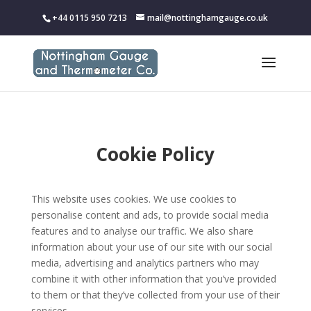
+44 0115 950 7213
mail@nottinghamgauge.co.uk
Cookie Policy
This website uses cookies. We use cookies to
personalise content and ads, to provide social media
features and to analyse our traffic. We also share
information about your use of our site with our social
media, advertising and analytics partners who may
combine it with other information that you’ve provided
to them or that they’ve collected from your use of their
services.