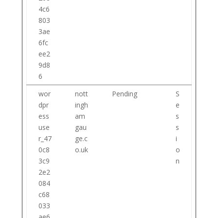
4c6
803
3ae
6fc
ee2
9d8
6
wor
nott
Pending
S
dpr
ingh
e
ess
am
s
use
gau
s
r_47
ge.c
i
0c8
o.uk
o
3c9
n
2e2
084
c68
033
ae6