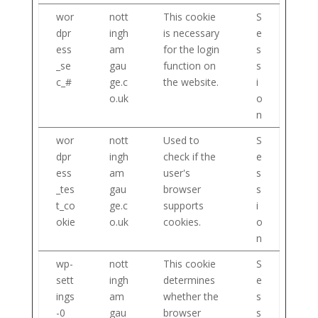
wor
nott
This cookie
S
dpr
ingh
is necessary
e
ess
am
for the login
s
_se
gau
function on
s
c_#
ge.c
the website.
i
o.uk
o
n
wor
nott
Used to
S
dpr
ingh
check if the
e
ess
am
user's
s
_tes
gau
browser
s
t_co
ge.c
supports
i
okie
o.uk
cookies.
o
n
wp-
nott
This cookie
S
sett
ingh
determines
e
ings
am
whether the
s
-0
gau
browser
s