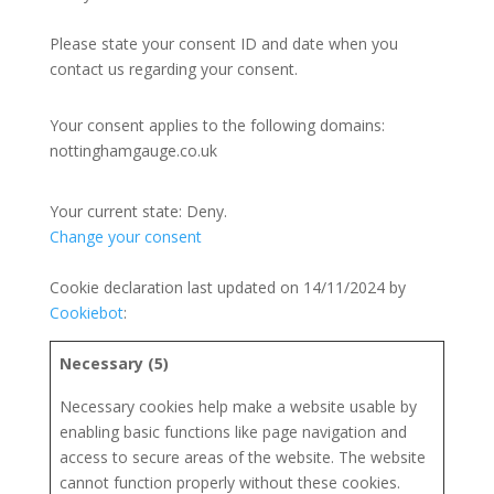
Please state your consent ID and date when you
contact us regarding your consent.
Your consent applies to the following domains:
nottinghamgauge.co.uk
Your current state: Deny.
Change your consent
Cookie declaration last updated on 14/11/2024 by
Cookiebot
:
Necessary (5)
Necessary cookies help make a website usable by
enabling basic functions like page navigation and
access to secure areas of the website. The website
cannot function properly without these cookies.