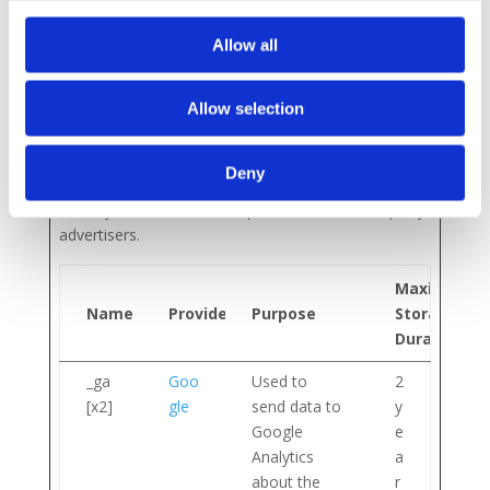
n
Allow all
Marketing (4)
Allow selection
Marketing cookies are used to track visitors across
websites. The intention is to display ads that are
Deny
relevant and engaging for the individual user and
thereby more valuable for publishers and third party
advertisers.
Maximum
Name
Provider
Purpose
Storage
Duration
_ga
Goo
Used to
2
[x2]
gle
send data to
y
Google
e
Analytics
a
about the
r