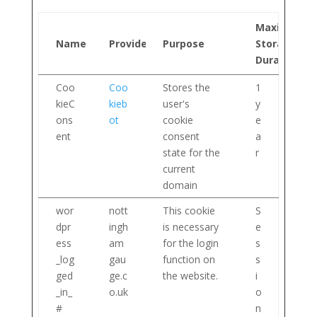
Maximum
Name
Provider
Purpose
Storage
Duration
Coo
Coo
Stores the
1
kieC
kieb
user's
y
ons
ot
cookie
e
ent
consent
a
state for the
r
current
domain
wor
nott
This cookie
S
dpr
ingh
is necessary
e
ess
am
for the login
s
_log
gau
function on
s
ged
ge.c
the website.
i
_in_
o.uk
o
#
n