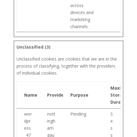
across
devices and
marketing
channels.
Unclassified (3)
Unclassified cookies are cookies that we are in the
process of classifying, together with the providers
of individual cookies.
Maximum
Name
Provider
Purpose
Storage
Duration
wor
nott
Pending
S
dpr
ingh
e
ess
am
s
_47
gau
s