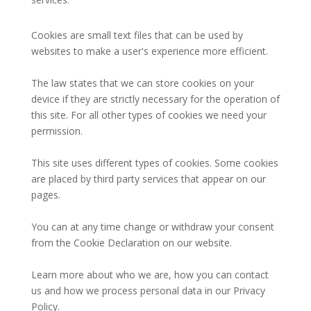
Cookies are small text files that can be used by
websites to make a user's experience more efficient.
The law states that we can store cookies on your
device if they are strictly necessary for the operation of
this site. For all other types of cookies we need your
permission.
This site uses different types of cookies. Some cookies
are placed by third party services that appear on our
pages.
You can at any time change or withdraw your consent
from the Cookie Declaration on our website.
Learn more about who we are, how you can contact
us and how we process personal data in our Privacy
Policy.