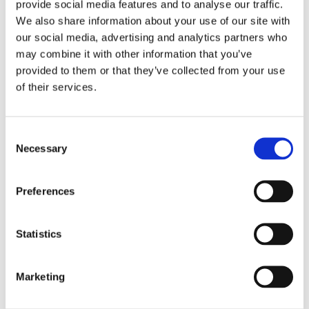
provide social media features and to analyse our traffic.
#
ge.c
WordPress
i
We also share information about your use of our site with
o.uk
to
o
our social media, advertising and analytics partners who
remember
n
may combine it with other information that you’ve
the visitor's
provided to them or that they’ve collected from your use
password,
of their services.
so that the
visitor is
automaticall
Consent
y logged in
Necessary
Selection
on
subsequent
visits to the
Preferences
website.
wp-
nott
Holds the
S
Statistics
sett
ingh
users
e
ings
am
timezone.
s
-
gau
s
Marketing
tim
ge.c
i
e-0
o.uk
o