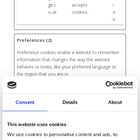
ge.c
accepts
i
o.uk
cookies.
o
n
Preferences (2)
Preference cookies enable a website to remember
information that changes the way the website
behaves or looks, like your preferred language or
the region that you are in.
Maximum
Name
Provider
Purpose
Storage
Consent
Details
About
Duration
wp-
nott
Used by the
S
pos
ingh
content
e
This website uses cookies
tpa
am
managemen
s
We use cookies to personalise content and ads, to
ss_
gau
t system
s