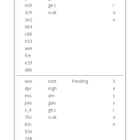
0c8
ge.c
i
3c9
o.uk
o
2e2
n
084
c68
033
ae6
fce
e29
d86
wor
nott
Pending
S
dpr
ingh
e
ess
am
s
pas
gau
s
s_4
ge.c
i
70c
o.uk
o
83c
n
92e
208